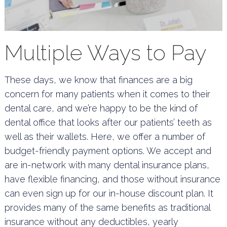
Multiple Ways to Pay
These days, we know that finances are a big
concern for many patients when it comes to their
dental care, and we’re happy to be the kind of
dental office that looks after our patients’ teeth as
well as their wallets. Here, we offer a number of
budget-friendly payment options. We accept and
are in-network with many dental insurance plans,
have flexible financing, and those without insurance
can even sign up for our in-house discount plan. It
provides many of the same benefits as traditional
insurance without any deductibles, yearly