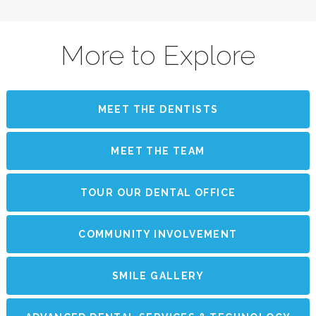
More to Explore
MEET THE DENTISTS
MEET THE TEAM
TOUR OUR DENTAL OFFICE
COMMUNITY INVOLVEMENT
SMILE GALLERY