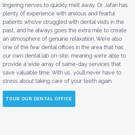
lingering nerves to quickly melt away. Dr. Jafari has
plenty of experience with anxious and fearful
patients who’ve struggled with dental visits in the
past, and he always goes the extra mile to create
an atmosphere of genuine relaxation. We’re also
one of the few dental offices in the area that has
our own dental lab on-site, meaning we’re able to
provide a wide array of same-day services that
save valuable time. With us, you’ll never have to
stress about taking care of your teeth again.
TOUR OUR DENTAL OFFICE