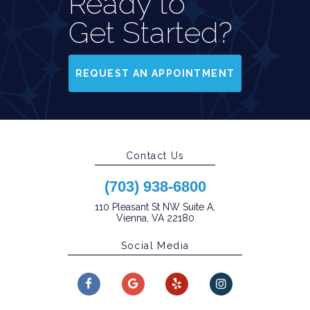
Ready to
Get Started?
REQUEST AN APPOINTMENT
Contact Us
(703) 938-6800
110 Pleasant St NW Suite A,
Vienna, VA 22180
Social Media