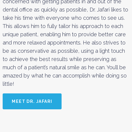
concerned with getting patients in and out of the
dental office as quickly as possible, Dr. Jafari likes to
take his time with everyone who comes to see us.
This allows him to fully tailor his approach to each
unique patient, enabling him to provide better care
and more relaxed appointments. He also strives to
be as conservative as possible, using a light touch
to achieve the best results while preserving as
much of a patient’s natural smile as he can. You’ll be
amazed by what he can accomplish while doing so
little!
MEET DR. JAFARI