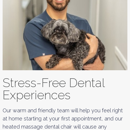
Stress-Free Dental
Experiences
Our warm and friendly team will help you feel right
at home starting at your first appointment, and our
heated massage dental chair will cause any