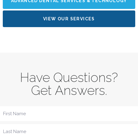
ADVANCED DENTAL SERVICES & TECHNOLOGY
VIEW OUR SERVICES
Have Questions?
Get Answers.