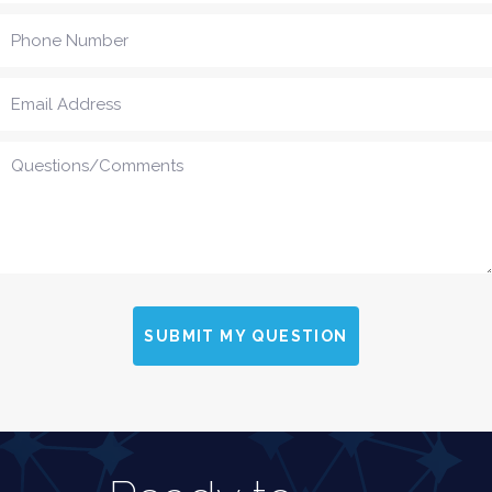
SUBMIT MY QUESTION