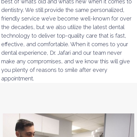
best of what’s old and what’s new when it comes to
dentistry. We still provide the same personalized,
friendly service we’ve become well-known for over
the decades, but we also utilize the latest dental
technology to deliver top-quality care that is fast,
effective, and comfortable. When it comes to your
dental experience, Dr. Jafari and our team never
make any compromises, and we know this will give
you plenty of reasons to smile after every
appointment.