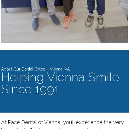
About Our Dental Office – Vienna, VA
Helping Vienna Smile
Since 1991
At Pace Dental of Vienna, you’ll experience the very