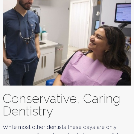
Conservative, Caring
Dentistry
While most other dentists these days are only