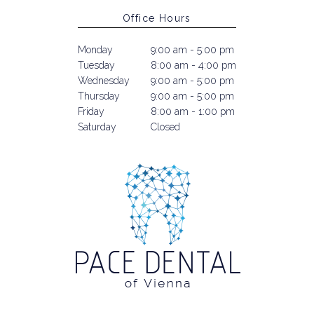
Office Hours
Monday
9:00 am - 5:00 pm
Tuesday
8:00 am - 4:00 pm
Wednesday
9:00 am - 5:00 pm
Thursday
9:00 am - 5:00 pm
Friday
8:00 am - 1:00 pm
Saturday
Closed