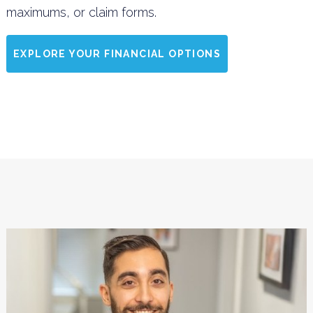
maximums, or claim forms.
EXPLORE YOUR FINANCIAL OPTIONS