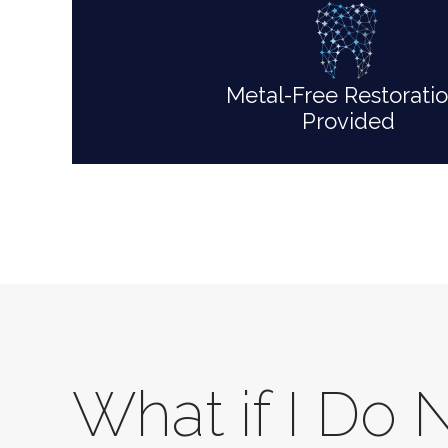
Metal-Free Restorati
Provided
What if I Do 