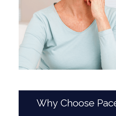
Why Choose Pace D