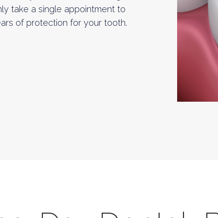
only take a single appointment to
rs of protection for your tooth.