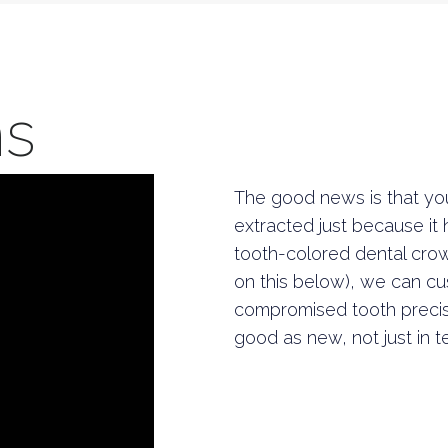
ns
The good news is that you
extracted just because it
tooth-colored dental cro
on this below), we can cus
compromised tooth precis
good as new, not just in t