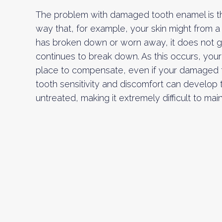
The problem with damaged tooth enamel is tha
way that, for example, your skin might from 
has broken down or worn away, it does not gro
continues to break down. As this occurs, your 
place to compensate, even if your damaged tee
tooth sensitivity and discomfort can develop
untreated, making it extremely difficult to mai