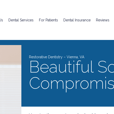
Us
Dental Services
For Patients
Dental Insurance
Reviews
Restorative Dentistry – Vienna, VA
Beautiful So
Compromis