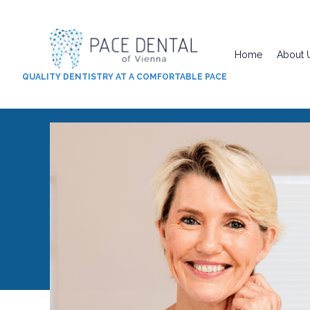
Home
About 
QUALITY DENTISTRY AT A COMFORTABLE PACE