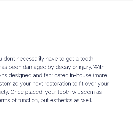
 don’t necessarily have to get a tooth
 has been damaged by decay or injury. With
wns designed and fabricated in-house (more
tomize your next restoration to fit over your
ely. Once placed, your tooth will seem as
erms of function, but esthetics as well.