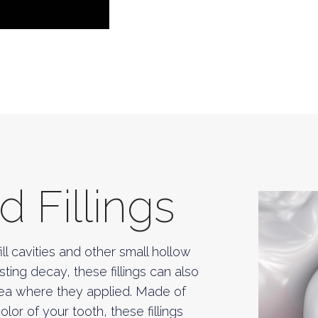
 Fillings
ll cavities and other small hollow
sting decay, these fillings can also
rea where they applied. Made of
or of your tooth, these fillings