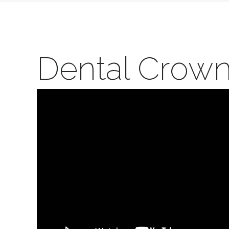
Dental Crow