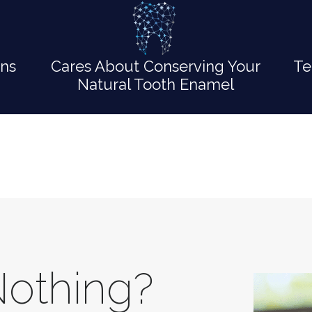
ons
Cares About Conserving Your
Te
Natural Tooth Enamel
Nothing?