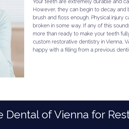
Your teeth are extremely durable and c
However, they can begin to decay and br
brush and floss enough. Physical injury 
broken in some way. If any of this sounds 
more than ready to make your teeth fully
custom restorative dentistry in Vienna, V
happy with a filling from a previous denti
ental of Vienna for Rest