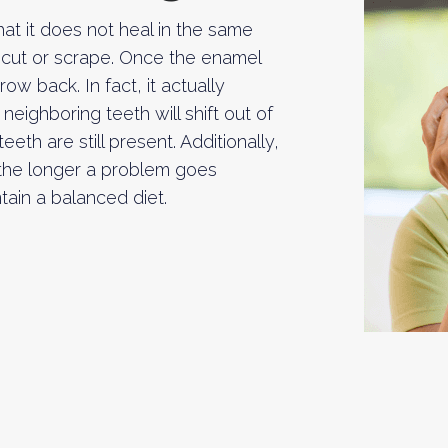
t it does not heal in the same
a cut or scrape. Once the enamel
w back. In fact, it actually
neighboring teeth will shift out of
th are still present. Additionally,
 the longer a problem goes
ntain a balanced diet.