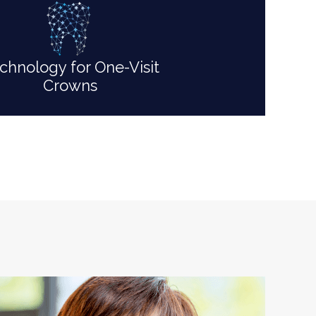
chnology for One-Visit
Crowns