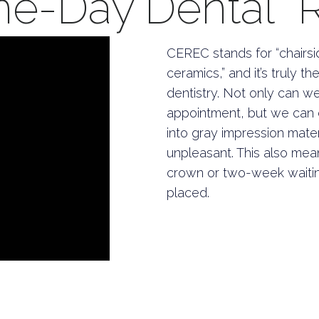
-Day Dental Re
CEREC stands for “chairsi
ceramics,” and it’s truly 
dentistry. Not only can w
appointment, but we can d
into gray impression mate
unpleasant. This also mea
crown or two-week waitin
placed.