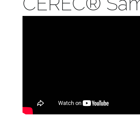
CEREC® Same