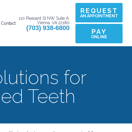
REQUEST
AN APPOINTMENT
110 Pleasant St NW Suite A,
Vienna, VA 22180
Contact
(703) 938-6800
PAY
ONLINE
lutions for
ed Teeth