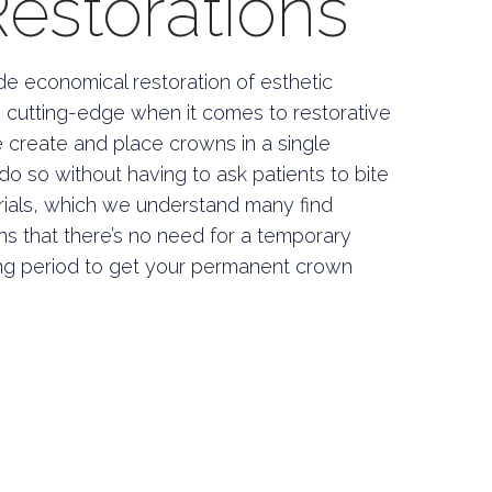
storations
de economical restoration of esthetic
the cutting-edge when it comes to restorative
e create and place crowns in a single
o so without having to ask patients to bite
rials, which we understand many find
ns that there’s no need for a temporary
g period to get your permanent crown