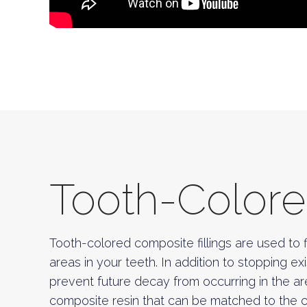
Tooth-Colored
Tooth-colored composite fillings are used to fi
areas in your teeth. In addition to stopping exi
prevent future decay from occurring in the a
composite resin that can be matched to the col