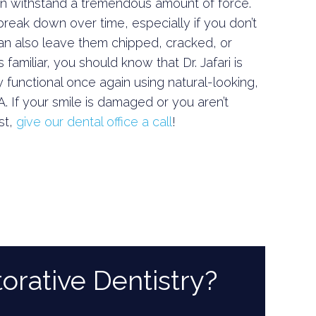
an withstand a tremendous amount of force.
eak down over time, especially if you don’t
can also leave them chipped, cracked, or
familiar, you should know that Dr. Jafari is
 functional once again using natural-looking,
A. If your smile is damaged or you aren’t
st,
give our dental office a call
!
orative Dentistry?