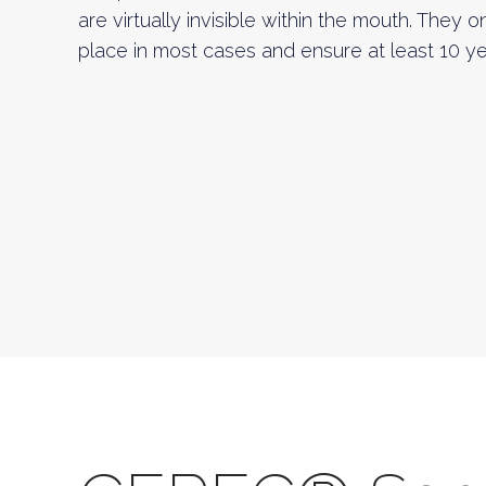
are virtually invisible within the mouth. They 
place in most cases and ensure at least 10 yea