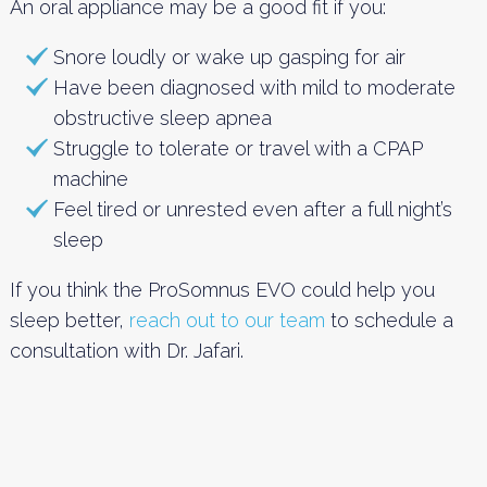
An oral appliance may be a good fit if you:
Snore loudly or wake up gasping for air
Have been diagnosed with mild to moderate
obstructive sleep apnea
Struggle to tolerate or travel with a CPAP
machine
Feel tired or unrested even after a full night’s
sleep
If you think the ProSomnus EVO could help you
sleep better,
reach out to our team
to schedule a
consultation with Dr. Jafari.