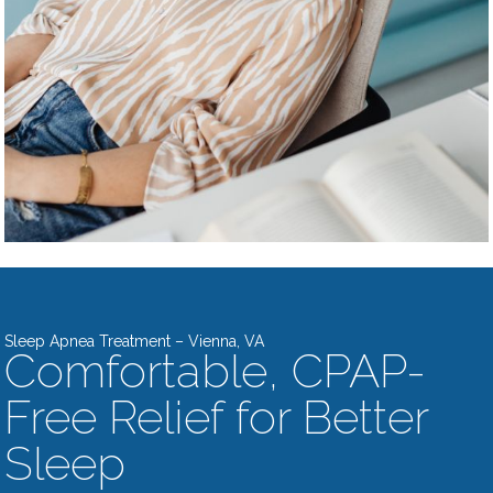
Sleep Apnea Treatment – Vienna, VA
Comfortable, CPAP-
Free Relief for Better
Sleep