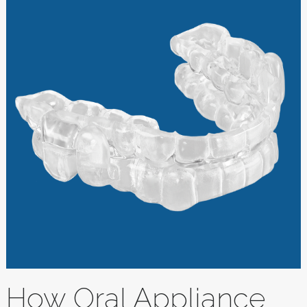
How Oral Appliance