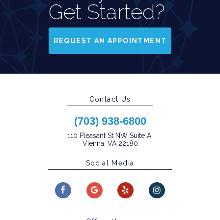
Get Started?
REQUEST AN APPOINTMENT
Contact Us
(703) 938-6800
110 Pleasant St NW Suite A,
Vienna, VA 22180
Social Media