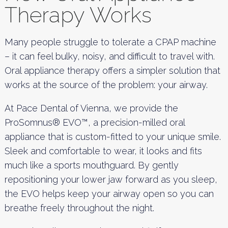
Therapy Works
Many people struggle to tolerate a CPAP machine
– it can feel bulky, noisy, and difficult to travel with.
Oral appliance therapy offers a simpler solution that
works at the source of the problem: your airway.
At Pace Dental of Vienna, we provide the
ProSomnus® EVO™, a precision-milled oral
appliance that is custom-fitted to your unique smile.
Sleek and comfortable to wear, it looks and fits
much like a sports mouthguard. By gently
repositioning your lower jaw forward as you sleep,
the EVO helps keep your airway open so you can
breathe freely throughout the night.