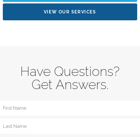
VIEW OUR SERVICES
Have Questions?
Get Answers.