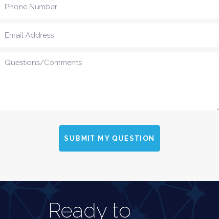
SUBMIT MY QUESTION
Ready to