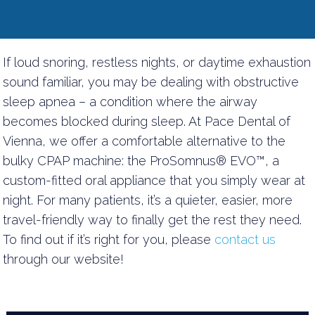
If loud snoring, restless nights, or daytime exhaustion
sound familiar, you may be dealing with obstructive
sleep apnea – a condition where the airway
becomes blocked during sleep. At Pace Dental of
Vienna, we offer a comfortable alternative to the
bulky CPAP machine: the ProSomnus® EVO™, a
custom-fitted oral appliance that you simply wear at
night. For many patients, it’s a quieter, easier, more
travel-friendly way to finally get the rest they need.
To find out if it’s right for you, please
contact us
through our website!