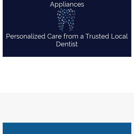
Appliances
Personalized Care from a Trusted Local
Dentist