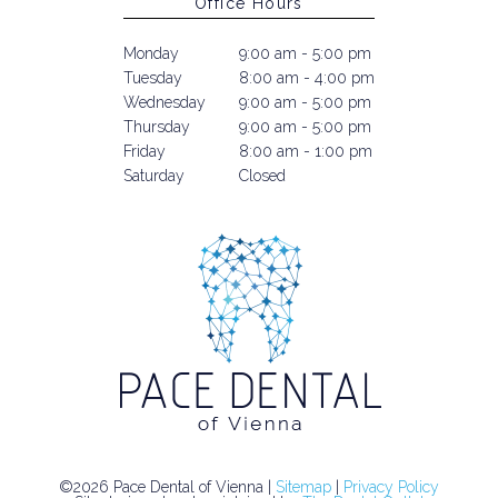
Office Hours
Monday
9:00 am - 5:00 pm
Tuesday
8:00 am - 4:00 pm
Wednesday
9:00 am - 5:00 pm
Thursday
9:00 am - 5:00 pm
Friday
8:00 am - 1:00 pm
Saturday
Closed
©2026 Pace Dental of Vienna |
Sitemap
|
Privacy Policy