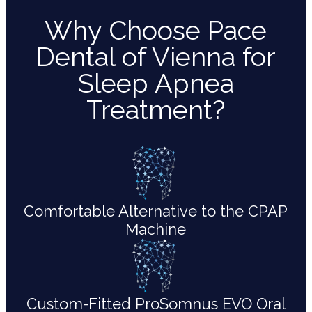
Why Choose Pace
Dental of Vienna for
Sleep Apnea
Treatment?
Comfortable Alternative to the CPAP
Machine
Custom-Fitted ProSomnus EVO Oral