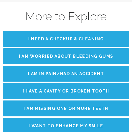
More to Explore
I NEED A CHECKUP & CLEANING
I AM WORRIED ABOUT BLEEDING GUMS
I AM IN PAIN/HAD AN ACCIDENT
I HAVE A CAVITY OR BROKEN TOOTH
I AM MISSING ONE OR MORE TEETH
I WANT TO ENHANCE MY SMILE